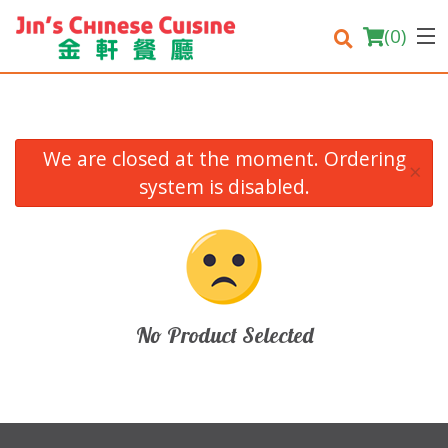
(
0
)
We are closed at the moment. Ordering
×
Order Online
system is disabled.
Location
Login
Registration
No Product Selected
Cart (0)
Search