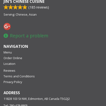
JIN'S CHINESE CUISINE
(
185
reviews)
Serving: Chinese, Asian
Report a problem
NAVIGATION
Menu
Order Online
Location
Reviews
Terms and Conditions
Privacy Policy
ADDRESS
11828 103 St NW, Edmonton, AB
Canada
T5G2J2
Tel:
780-478-8805