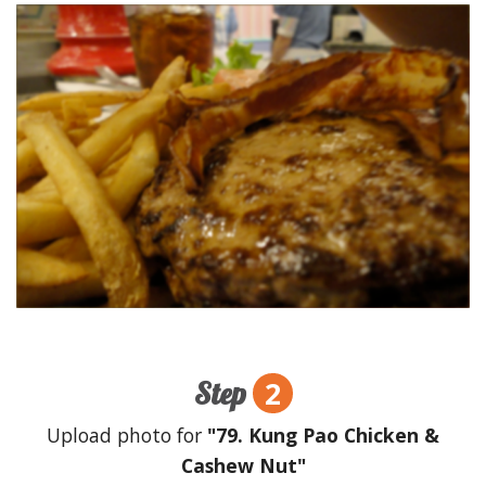
2
Step
Upload photo for
"79. Kung Pao Chicken &
Cashew Nut"