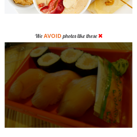
AVOID
We
photos like these