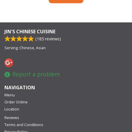
JIN'S CHINESE CUISINE
(
185
reviews)
Serving: Chinese, Asian
Report a problem
NAVIGATION
Menu
Order Online
Location
Reviews
Terms and Conditions
Privacy Policy