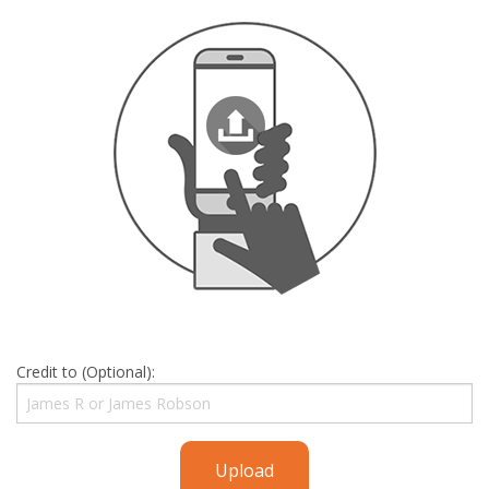
Credit to (Optional):
Upload