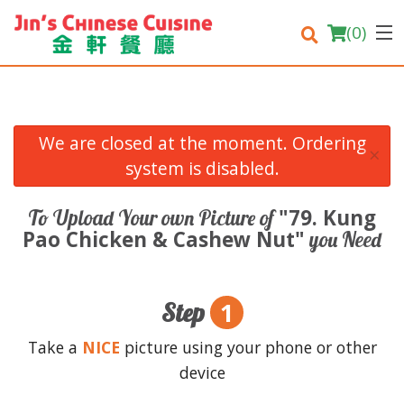
(
0
)
We are closed at the moment. Ordering
×
Order Online
system is disabled.
Location
"79. Kung
To Upload Your own Picture of
Pao Chicken & Cashew Nut"
you Need
Login
Registration
1
Step
Cart (0)
Take a
NICE
picture using your phone or other
device
Search