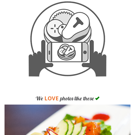
LOVE
We
photos like these