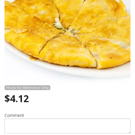
Photo for Reference Only
$
4.12
Comment