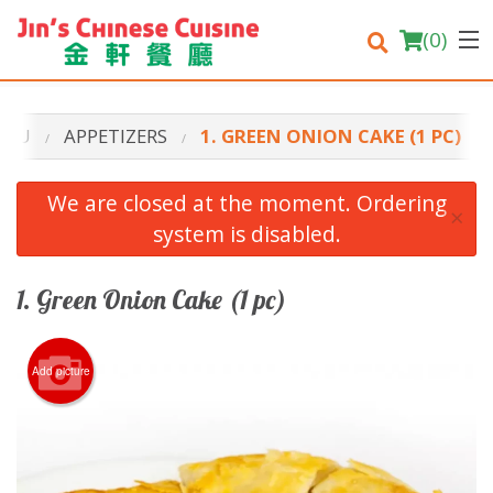
(
0
)
ENU
APPETIZERS
1. GREEN ONION CAKE (1 PC)
Order Online
We are closed at the moment. Ordering
×
system is disabled.
Location
Login
1. Green Onion Cake (1 pc)
Registration
Add picture
Cart (0)
Search