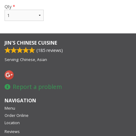
Qty
*
JIN'S CHINESE CUISINE
(
185
reviews)
Serving: Chinese, Asian
Report a problem
NAVIGATION
Menu
Order Online
Location
Reviews