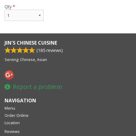
Qty
*
JIN'S CHINESE CUISINE
(
185
reviews)
Serving: Chinese, Asian
Report a problem
NAVIGATION
Menu
Order Online
Location
Reviews