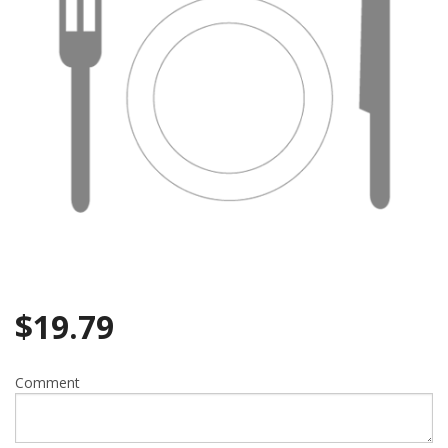
$
19.79
Comment