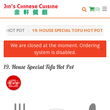
(
0
)
HOT POT
19. HOUSE SPECIAL TOFU HOT POT
Order Online
We are closed at the moment. Ordering
×
system is disabled.
Location
Login
19. House Special Tofu Hot Pot
Registration
Add picture
Cart (0)
Search