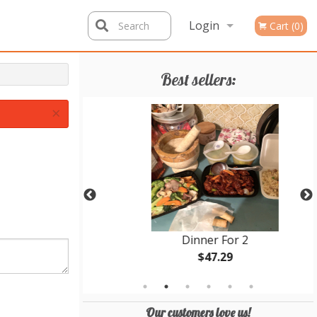
Login
Search
Cart (0)
Registration
Best sellers:
×
 4
Dinner For 2
$47.29
Our customers love us!