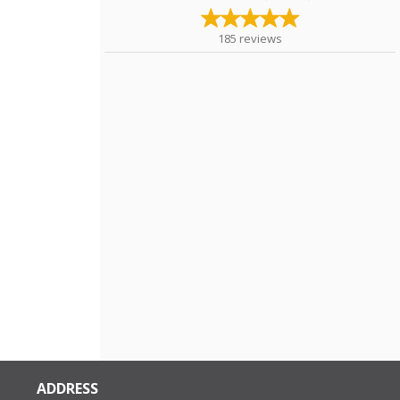
185
reviews
ADDRESS