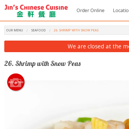
Order Online
Locati
OUR MENU
SEAFOOD
26. SHRIMP WITH SNOW PEAS
We are closed at the m
26. Shrimp with Snow Peas
Add picture