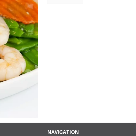
NAVIGATION