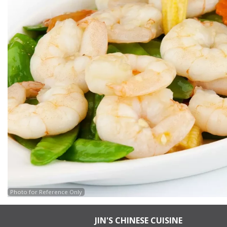
Photo for Reference Only
JIN'S CHINESE CUISINE