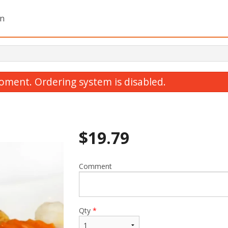
on
oment. Ordering system is disabled.
$
19.79
Comment
1. Green Onion Cake (1 pc)
Dinner For
$4.12
$80.29
Qty
*