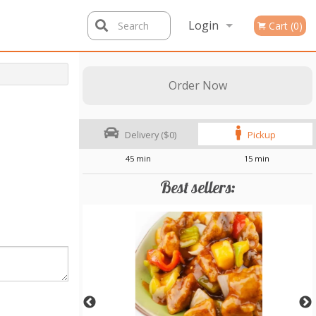
Login
Search
Cart (0)
Registration
Order Now
Delivery ($0)
Pickup
45 min
15 min
Best sellers: