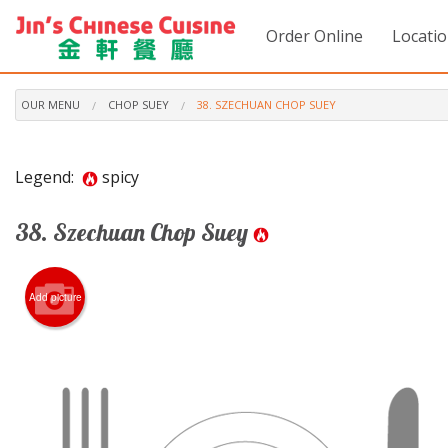
Order Online
Locati
OUR MENU
CHOP SUEY
38. SZECHUAN CHOP SUEY
Legend:
spicy
38. Szechuan Chop Suey
Add picture