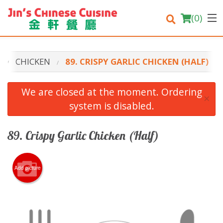
(
0
)
U
CHICKEN
89. CRISPY GARLIC CHICKEN (HALF)
Order Online
We are closed at the moment. Ordering
×
system is disabled.
Location
Login
89. Crispy Garlic Chicken (Half)
Registration
Add picture
Cart (0)
Search