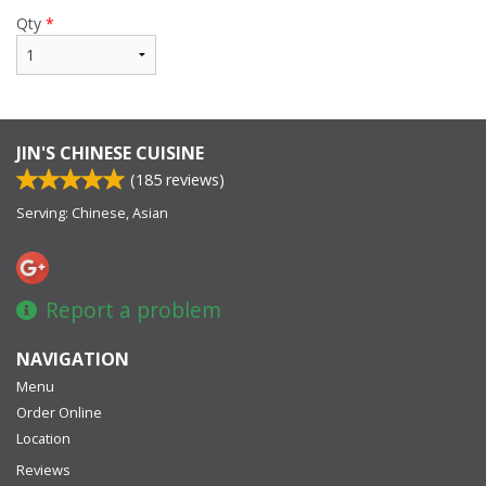
Qty
*
JIN'S CHINESE CUISINE
(
185
reviews)
Serving: Chinese, Asian
Report a problem
NAVIGATION
Menu
Order Online
Location
Reviews