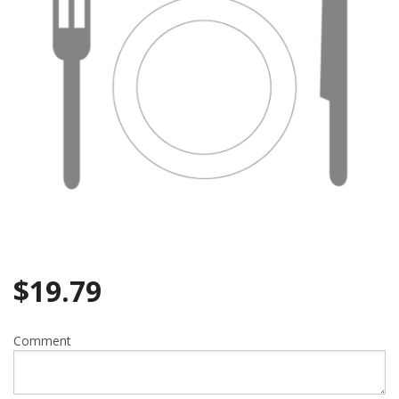
$
19.79
Comment