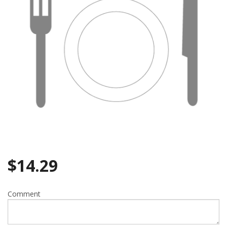
$
14.29
Comment