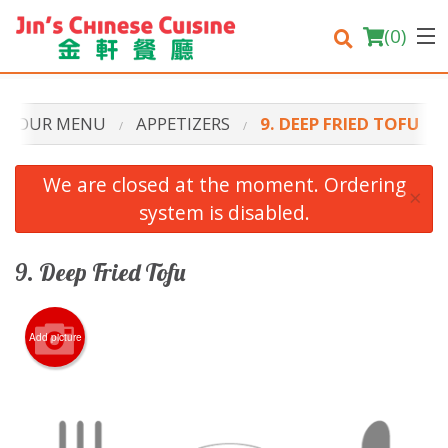
(
0
)
OUR MENU
APPETIZERS
9. DEEP FRIED TOFU
Order Online
We are closed at the moment. Ordering
×
system is disabled.
Location
Login
9. Deep Fried Tofu
Registration
Add picture
Cart (0)
Search