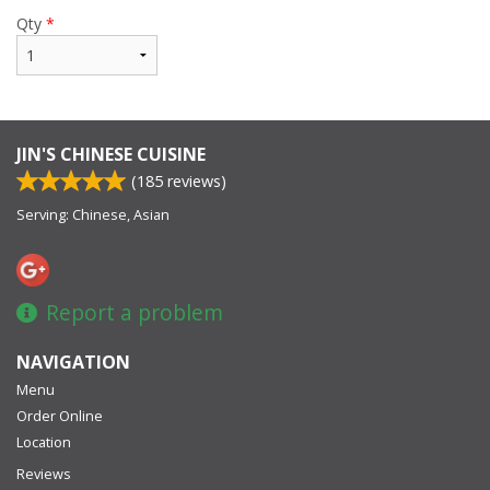
Qty
*
JIN'S CHINESE CUISINE
(
185
reviews)
Serving: Chinese, Asian
Report a problem
NAVIGATION
Menu
Order Online
Location
Reviews